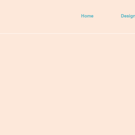
Home
Desig