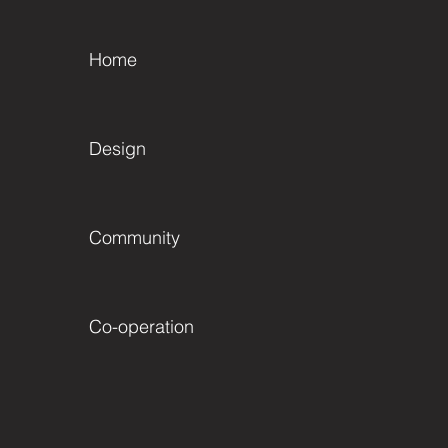
Home
Design
Community
Co-operation