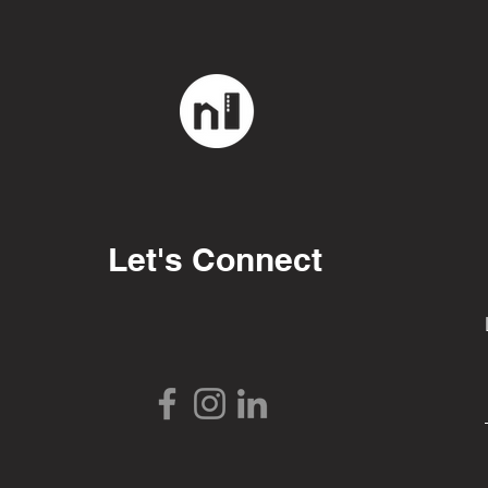
Let's Connect