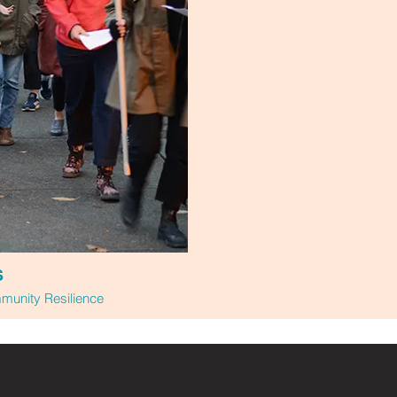
S
unity Resilience