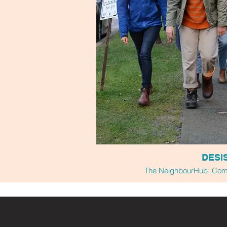
DESI
The NeighbourHub: Comm