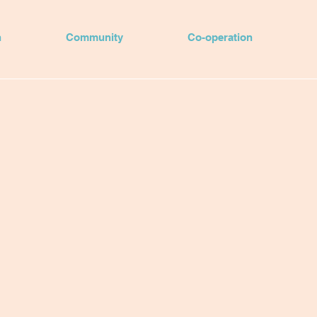
n
Community
Co-operation