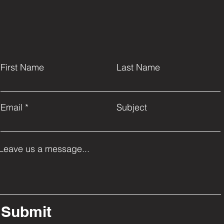
First Name
Last Name
Email
Subject
Leave us a message...
Submit