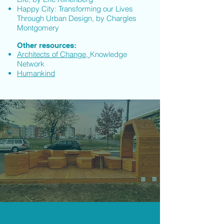
Happy City: Transforming our Lives
Through Urban Design, by Chargles
Montgomery
Other resources:
Architects of Change,
Knowledge
Network
Humankind