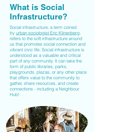
What is Social
Infrastructure?
Social infrastructure, a term coined
by
urban sociologist Eric Klinenberg
,
refers to the soft infrastructure around
us that promotes social connection and
vibrant civic life. Social infrastructure is
understood as a valuable and critical
part of any community. It can take the
form of public libraries, parks,
playgrounds, plazas, or any other place
that offers value to the community to
gather, share resources, and create
connections - including a Neighbour
Hub!