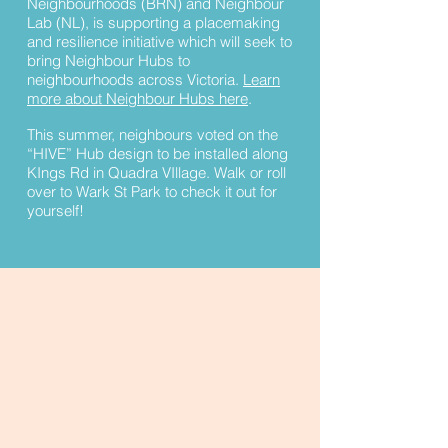
Neighbourhoods (BRN) and Neighbour
Lab (NL), is supporting a placemaking
and resilience initiative which will seek to
bring Neighbour Hubs to
neighbourhoods across Victoria.
Learn
more about Neighbour Hubs here
.
This summer, neighbours voted on the
“HIVE” Hub design to be installed along
KIngs Rd in Quadra VIllage. Walk or roll
over to Wark St Park to check it out for
yourself!