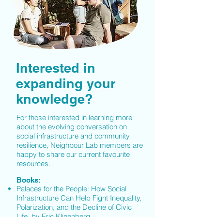
Interested in
expanding your
knowledge?
For those interested in learning more
about the evolving conversation on
social infrastructure and community
resilience, Neighbour Lab members are
happy to share our current favourite
resources.
Books:
Palaces for the People: How Social
Infrastructure Can Help Fight Inequality,
Polarization, and the Decline of Civic
Life, by Eric Klinenberg