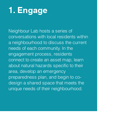
1. Engage
Neighbour Lab hosts a series of
conversations with local residents within
a neighbourhood to discuss the current
needs of each community. In the
engagement process, residents
connect to create an asset map, learn
about natural hazards specific to their
area, develop an emergency
preparedness plan, and begin to co-
design a shared space that meets the
unique needs of their neighbourhood.
2. Design