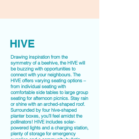
HIVE
Drawing inspiration from the
symmetry of a beehive, the
HIVE
will
be buzzing with opportunities to
connect with your neighbours. The
HIVE offers varying seating options –
from individual seating with
comfortable side tables to large group
seating for afternoon picnics. Stay rain
or shine with an arched-shaped roof.
Surrounded by four hive-shaped
planter boxes, you’ll feel amidst the
pollinators! HIVE includes solar-
powered lights and a charging station,
plenty of storage for emergency