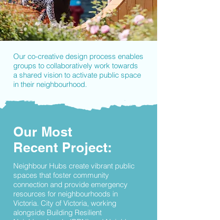
Our co-creative design process enables
groups to collaboratively work towards
a shared vision to activate public space
in their neighbourhood.
Our Most
Recent Project:
Neighbour Hubs create vibrant public
spaces that foster community
connection and provide emergency
resources for neighbourhoods in
Victoria. City of Victoria, working
alongside Building Resilient