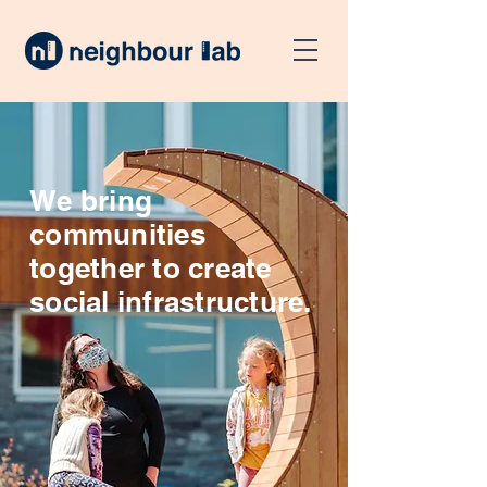
We bring
communities
together to create
social infrastructure.