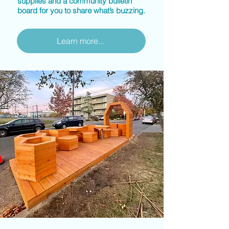
supplies and a community bulletin
board for you to share what’s buzzing.
Learn more...